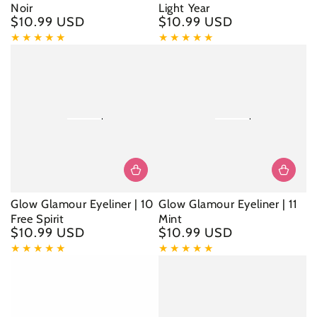
Noir
Light Year
$10.99 USD
$10.99 USD
Regular
Regular
price
price
Glow Glamour Eyeliner | 10
Glow Glamour Eyeliner | 11
Free Spirit
Mint
$10.99 USD
$10.99 USD
Regular
Regular
price
price