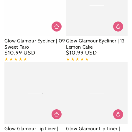
Glow Glamour Eyeliner | 09
Glow Glamour Eyeliner | 12
Sweet Taro
Lemon Cake
$10.99 USD
$10.99 USD
Regular
Regular
price
price
Glow Glamour Lip Liner |
Glow Glamour Lip Liner |