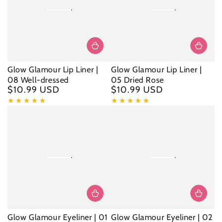
Glow Glamour Lip Liner |
Glow Glamour Lip Liner |
08 Well-dressed
05 Dried Rose
$10.99 USD
$10.99 USD
Regular
Regular
price
price
Glow Glamour Eyeliner | 01
Glow Glamour Eyeliner | 02