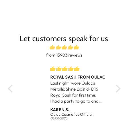
Let customers speak for us
from 15903 reviews
ROYAL SASH FROM OULAC
eos
Last night i wore Oulac's
iful
Metallic Shine Lipstick D16
ed my
Royal Sash for first time.
I had a party to go to and
had a purple dress to match.
KAREN S.
I received a number of
Oulac Cosmetics Official
compliments from other
08/06/2026
ladies