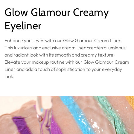
Collection:
Glow Glamour Creamy
Eyeliner
Enhance your eyes with our Glow Glamour Cream Liner.
This luxurious and exclusive cream liner creates a luminous
and radiant look with its smooth and creamy texture.
Elevate your makeup routine with our Glow Glamour Cream
Liner and add a touch of sophistication to your everyday
look.