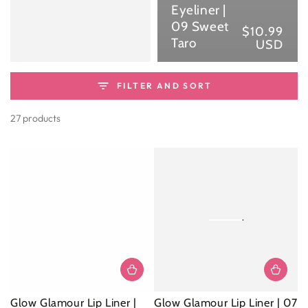
Eyeliner |
09 Sweet
$10.99
Reg
Taro
USD
pri
FILTER AND SORT
27 products
Glow Glamour Lip Liner |
Glow Glamour Lip Liner | 07