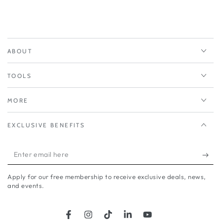
who asked or the brand
name.
I found its coverage good,
my lips felt soft and light. It
even survived party kisses. A
ABOUT
daring colour for me but i
love it.
TOOLS
KAREN SPENCER. 6/8/26.
MORE
EXCLUSIVE BENEFITS
Enter
email
Apply for our free membership to receive exclusive deals, news,
here
and events.
Facebook
Instagram
TikTok
LinkedIn
YouTube