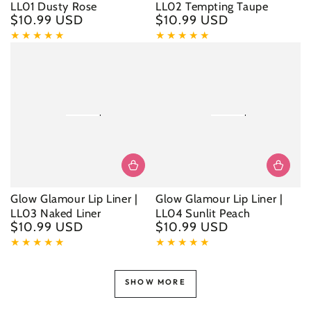
LL01 Dusty Rose
LL02 Tempting Taupe
$10.99 USD
$10.99 USD
Regular
Regular
price
price
Glow Glamour Lip Liner |
Glow Glamour Lip Liner |
LL03 Naked Liner
LL04 Sunlit Peach
$10.99 USD
$10.99 USD
Regular
Regular
price
price
SHOW MORE