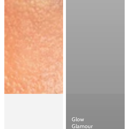
Glow
Glamour