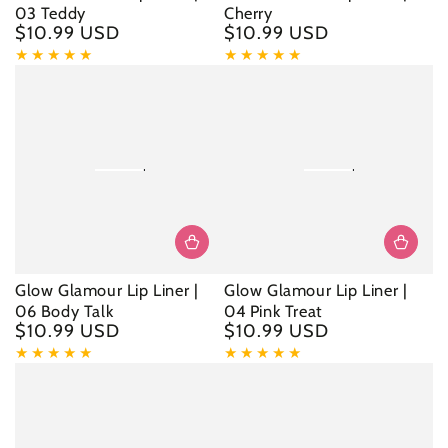
03 Teddy
Cherry
$10.99 USD
$10.99 USD
Regular
Regular
price
price
Glow Glamour Lip Liner |
Glow Glamour Lip Liner |
06 Body Talk
04 Pink Treat
$10.99 USD
$10.99 USD
Regular
Regular
price
price