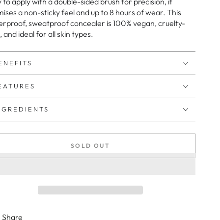
 to apply with a double-sided brush for precision, it
ises a non-sticky feel and up to 8 hours of wear. This
rproof, sweatproof concealer is 100% vegan, cruelty-
, and ideal for all skin types.
ENEFITS
EATURES
NGREDIENTS
SOLD OUT
Share