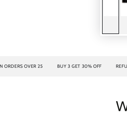
25
BUY 3 GET 30% OFF
REFUND WITHOUT RE
W