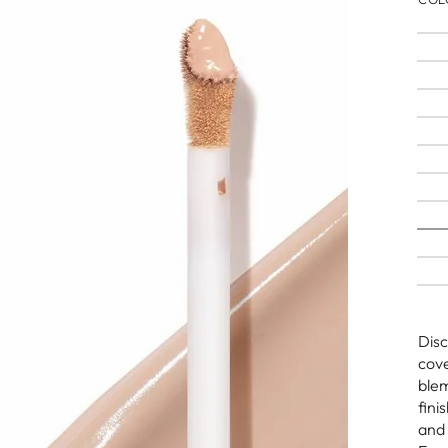
Disc
cove
blem
fini
and 