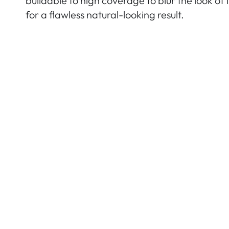
buildable to high coverage to blur the look of
for a flawless natural-looking result.