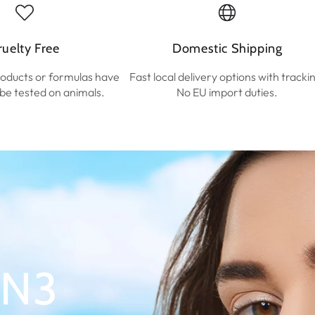
ruelty Free
Domestic Shipping
roducts or formulas have
Fast local delivery options with tracki
r be tested on animals.
No EU import duties.
 N3