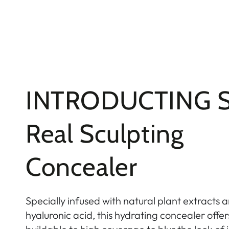
INTRODUCTING S
Real Sculpting
Concealer
Specially infused with natural plant extracts a
hyaluronic acid, this hydrating concealer off