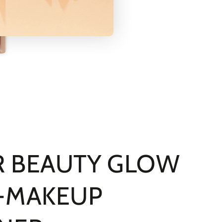
 BEAUTY GLOW
-MAKEUP