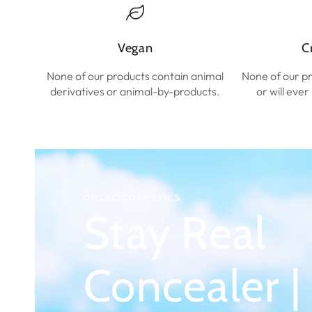
Vegan
C
None of our products contain animal
None of our p
derivatives or animal-by-products.
or will eve
OULAC COSMETICS
Stay Real
Concealer |