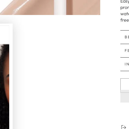
Easy
prom
wate
free
B
F
I