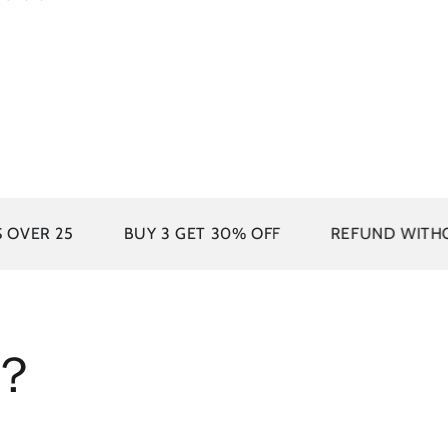
UY 3 GET 30% OFF
REFUND WITHOUT RETURNS
s？