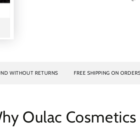
TURNS
FREE SHIPPING ON ORDERS OVER 25
B
hy Oulac Cosmetic