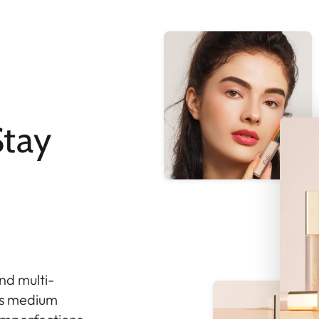
tay
nd multi-
ers medium