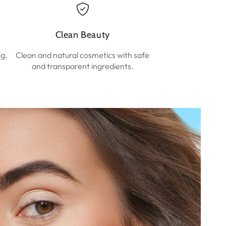
Clean Beauty
ng,
Clean and natural cosmetics with safe
and transparent ingredients.