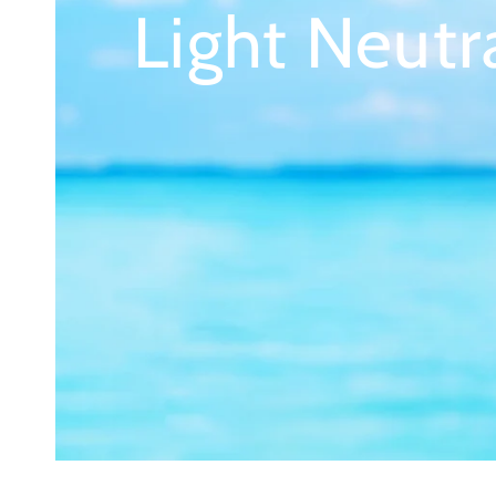
Light Neutr