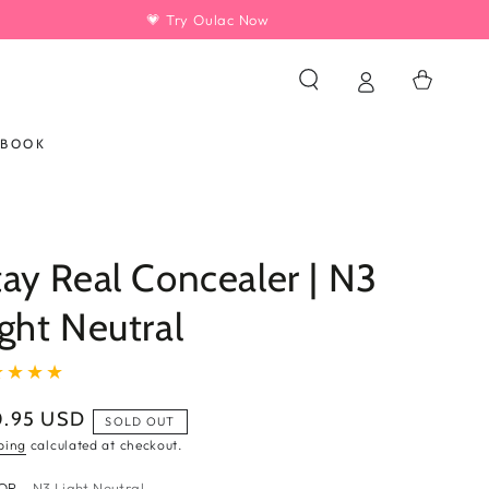
💗 Try Oulac Now
Cart
KBOOK
tay Real Concealer | N3
ight Neutral
0.95 USD
ular
SOLD OUT
ce
ping
calculated at checkout.
OR
– N3 Light Neutral