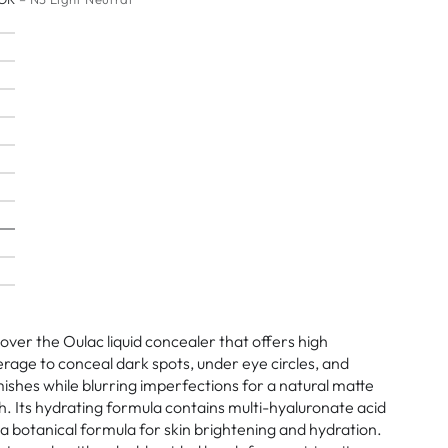
over the Oulac liquid concealer that offers high
rage to conceal dark spots, under eye circles, and
ishes while blurring imperfections for a natural matte
sh. Its hydrating formula contains multi-hyaluronate acid
a botanical formula for skin brightening and hydration.