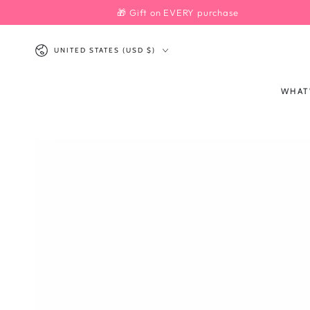
SKIP TO
🎁 Gift on EVERY purchase
CONTENT
Country/region
UNITED STATES (USD $)
WHAT
SKIP TO PRODUCT
INFORMATION