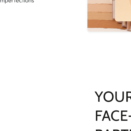
 imperfections
YOUR
FACE